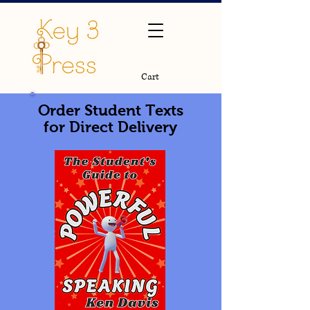
Cart
Order Student Texts
for Direct Delivery