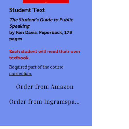
Student Text
The Student's Guide to Public
Speaking
by Ken Davis. Paperback, 175
pages.
Each student will need their own
textbook.
Required part of the course
curriculum.
Order from Amazon
Order from Ingramspark