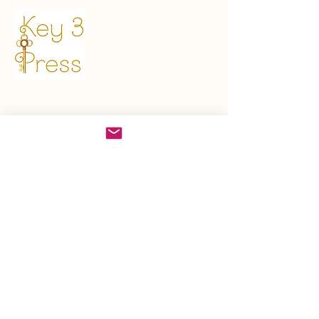
Get in Touch
sales@key3press.com
First name
*
Last name
Email
*
Write a message
*